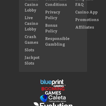
Casino
Conditions
FAQ
Lobby
Privacy
Casino App
Live
Policy
Promotions
Casino
Bonus
Affiliates
Lobby
Policy
Crash
Responsible
Games
Gambling
Slots
Jackpot
Slots