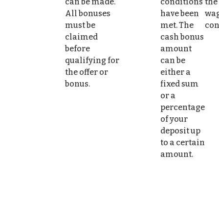
can be made.
conditions
the
All bonuses
have been
wag
must be
met. The
con
claimed
cash bonus
before
amount
qualifying for
can be
the offer or
either a
bonus.
fixed sum
or a
percentage
of your
deposit up
to a certain
amount.