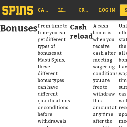
CASINO
LIVE CASINO
CRASH
LOG IN
Bonuses
From time to
Cash
A cash
Unl
time you can
bonus is
oth
reload
get different
when you
sta
types of
receive
the 
bonuses at
cash after
all
Masti Spins,
meeting
bon
these
wagering
hav
different
conditions,
wag
bonus types
you are
tim
can have
free to
sum
different
withdraw
cas
qualifications
this
wil
or conditions
amount at
rec
before
any time
up
withdrawals
after the
me