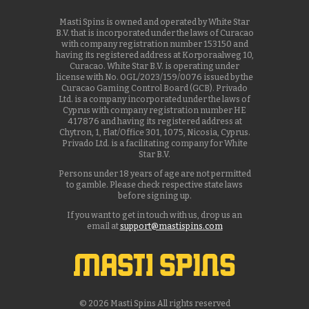
Masti Spins is owned and operated by White Star
B.V. that is incorporated under the laws of Curacao
with company registration number 153150 and
having its registered address at Korporaalweg 10,
Curacao. White Star B.V. is operating under
license with No. OGL/2023/159/0076 issued by the
Curacao Gaming Control Board (GCB). Privado
Ltd. is a company incorporated under the laws of
Cyprus with company registration number HE
417876 and having its registered address at
Chytron, 1, Flat/Office 301, 1075, Nicosia, Cyprus.
Privado Ltd. is a facilitating company for White
Star B.V.
Persons under 18 years of age are not permitted
to gamble. Please check respective state laws
before signing up.
If you want to get in touch with us, drop us an
email at
support@mastispins.com
© 2026 Masti Spins All rights reserved