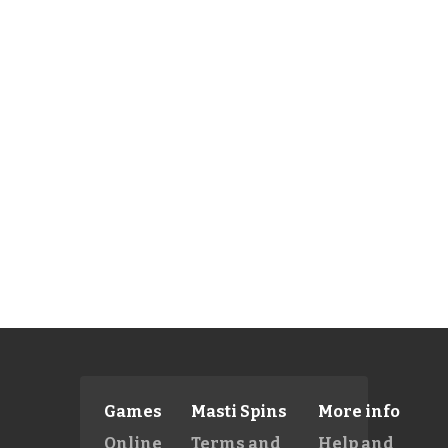
Games
Masti Spins
More info
Online
Terms and
Help and