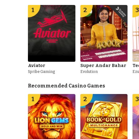
1
2
Aviator
Super Andar Bahar
Te
Spribe Gaming
Evolution
Ezu
Recommended Casino Games
1
2