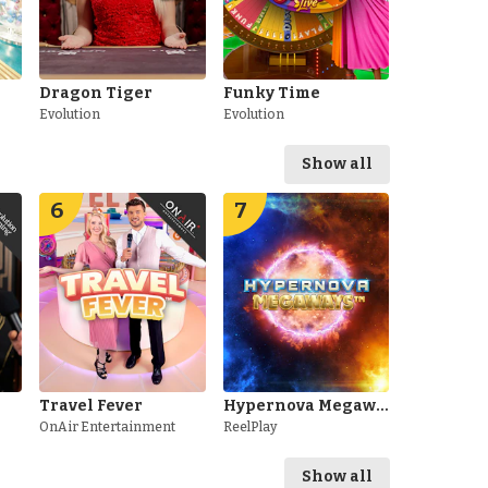
Dragon Tiger
Funky Time
Evolution
Evolution
Show all
6
7
Travel Fever
Hypernova Megaways
OnAir Entertainment
ReelPlay
Show all