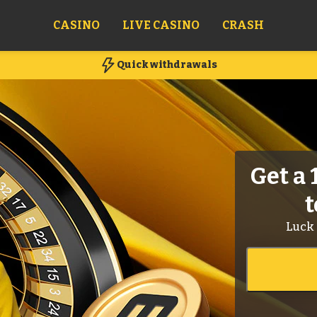
CASINO
LIVE CASINO
CRASH
Quick withdrawals
Generous VIP cashbacks
Get a
t
Luck 