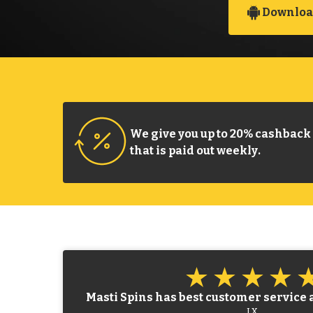
Downloa
We give you up to 20% cashback
that is paid out weekly.
Masti Spins has best customer service 
J.X.