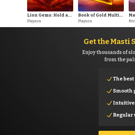
Lion Gems: Hold and Win
Book of Gold Multichance
Ma
Playson
Playson
Mi
Get the Masti 
Enjoy thousands of slo
from the pal
The best
Smooth 
Intuitive
Regular 