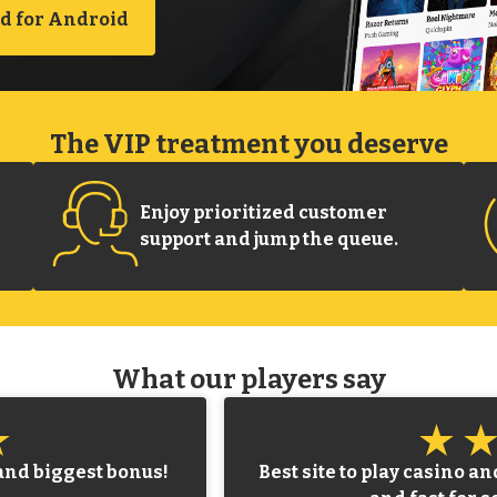
d for Android
The VIP treatment you deserve
Enjoy prioritized customer
support and jump the queue.
What our players say
and biggest bonus!
Best site to play casino a