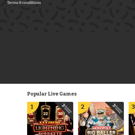
Terms & conditions
Popular Live Games
1
2