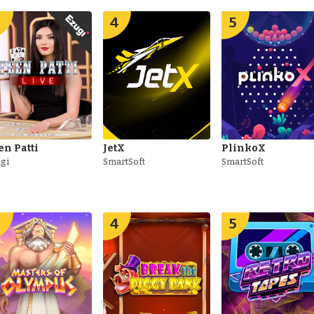
3
4
5
en Patti
JetX
PlinkoX
gi
SmartSoft
SmartSoft
3
4
5