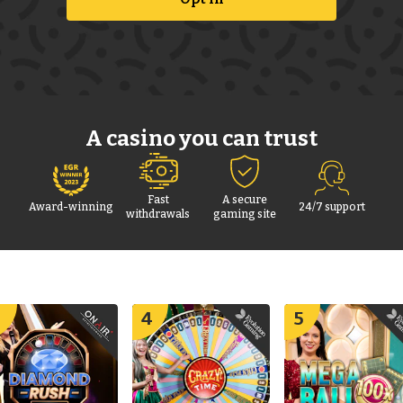
A casino you can trust
Fast
A secure
Award-winning
24/7 support
withdrawals
gaming site
3
4
5