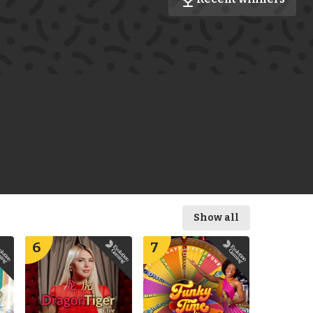
Show all
6
7