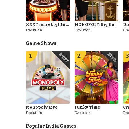
XXXTreme Lightning Roulette
MONOPOLY Big Baller
Evolution
Evolution
OnA
Game Shows
1
2
Monopoly Live
Funky Time
Cr
Evolution
Evolution
Evo
Popular India Games