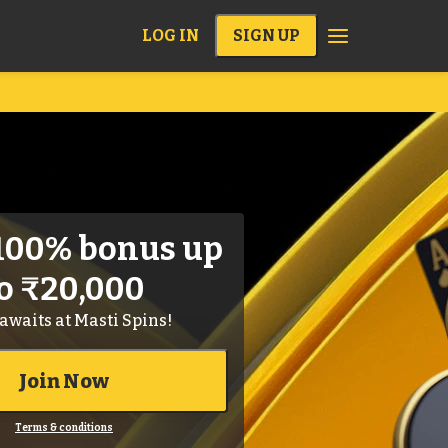
LOG IN
SIGN UP
 100% bonus up
o ₹20,000
awaits at Masti Spins!
Join Now
Terms & conditions