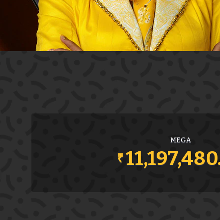
MEGA
11,197,480
₹