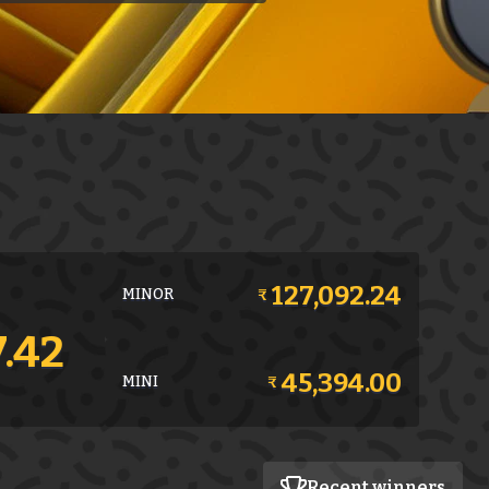
127,092.24
MINOR
₹
7.42
45,394.00
MINI
₹
Recent winners