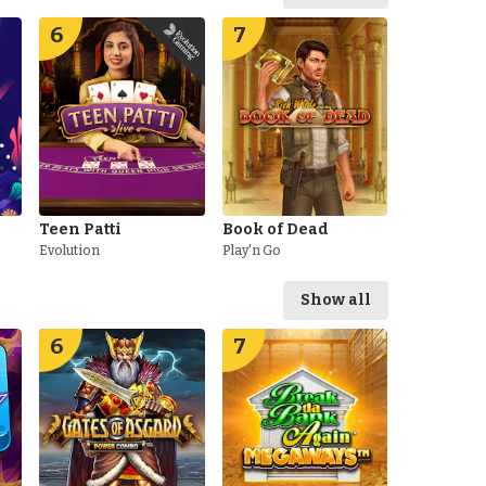
6
7
Teen Patti
Book of Dead
Evolution
Play'n Go
Show all
6
7