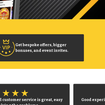
Get bespoke offers, bigger
bonuses, and event invites.
nd customer service is great, easy
Good experie