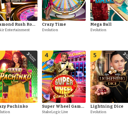
Diamond Rush Roulette
Crazy Time
Mega Ball
ir Entertainment
Evolution
Evolution
3
4
5
azy Pachinko
Super Wheel Game Show
Lightning Dice
lution
StakeLogic Live
Evolution