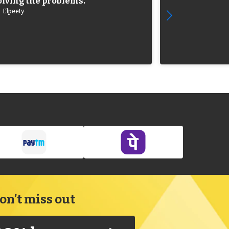
solving the problems.
Elpeety
on’t miss out