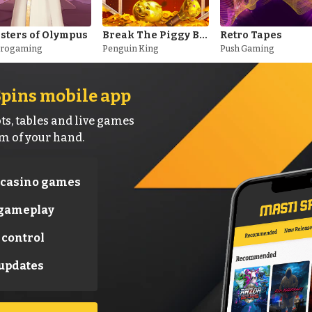
sters of Olympus
Break The Piggy Bank
Retro Tapes
crogaming
Penguin King
Push Gaming
Spins mobile app
ts, tables and live games
m of your hand.
 casino games
gameplay
 control
updates