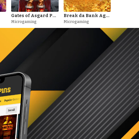
Gates of Asgard Power Combo
Break da Bank Again Megaways
Microgaming
Microgaming