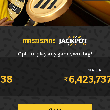
Opt-in, play any game, win big!
MAJOR
.38
6,423,73
₹
Opt in