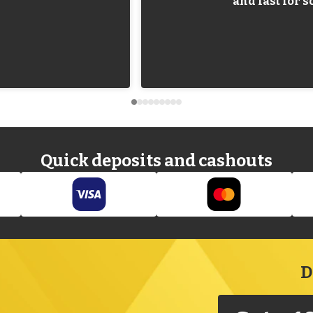
and fast for 
Quick deposits and cashouts
D