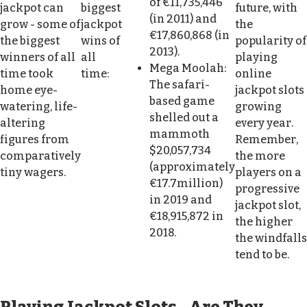
of €11,735,446
jackpot can
biggest
future, with
(in 2011) and
grow - some of
jackpot
the
€17,860,868 (in
the biggest
wins of
popularity of
2013).
winners of all
all
playing
Mega Moolah:
time took
time:
online
The safari-
home eye-
jackpot slots
based game
watering, life-
growing
shelled out a
altering
every year.
mammoth
figures from
Remember,
$20,057,734
comparatively
the more
(approximately
tiny wagers.
players on a
€17.7million)
progressive
in 2019 and
jackpot slot,
€18,915,872 in
the higher
2018.
the windfalls
tend to be.