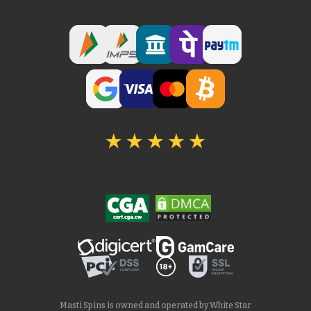
Masti Spins is owned and operated by White Star