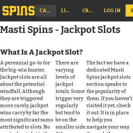
CASINO
LIVE CASINO
CRASH
LOG IN
Masti Spins - Jackpot Slots
What Is A Jackpot Slot?
A perennial go-to for
There are
The fact we have a
the big-win hunter,
varying
dedicated Masti
Jackpot slots are all
levels of
Spins jackpot slots
about the potential
jackpot
section speaks to
windfall. Although
totals. Some
the popularity of
they are triggered
trigger very
them. If you haven't
more rarely, jackpot
regularly
visited it yet, check
wins carry by far the
but tend to
it out. It is in place
most significant sums
be on the
to help you
attributed to slots. No
smaller side.
navigate your way