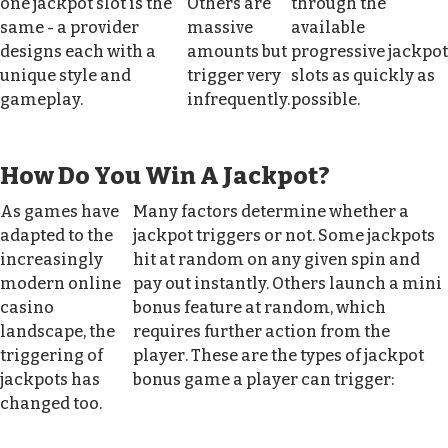
one jackpot slot is the
Others are
through the
same - a provider
massive
available
designs each with a
amounts but
progressive jackpot
unique style and
trigger very
slots as quickly as
gameplay.
infrequently.
possible.
How Do You Win A Jackpot?
As games have
Many factors determine whether a
adapted to the
jackpot triggers or not. Some jackpots
increasingly
hit at random on any given spin and
modern online
pay out instantly. Others launch a mini
casino
bonus feature at random, which
landscape, the
requires further action from the
triggering of
player. These are the types of jackpot
jackpots has
bonus game a player can trigger:
changed too.