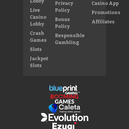
Lobby
Privacy
Casino App
Live
Policy
Promotions
Casino
Bonus
Affiliates
Lobby
Policy
Crash
Responsible
Games
Gambling
Slots
Jackpot
Slots