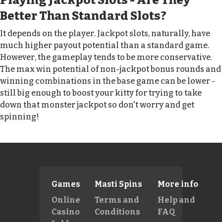
Playing Jackpot Slots - Are They
Better Than Standard Slots?
It depends on the player. Jackpot slots, naturally, have
much higher payout potential than a standard game.
However, the gameplay tends to be more conservative.
The max win potential of non-jackpot bonus rounds and
winning combinations in the base game can be lower -
still big enough to boost your kitty for trying to take
down that monster jackpot so don't worry and get
spinning!
Games
Masti Spins
More info
Online
Terms and
Help and
Casino
Conditions
FAQ