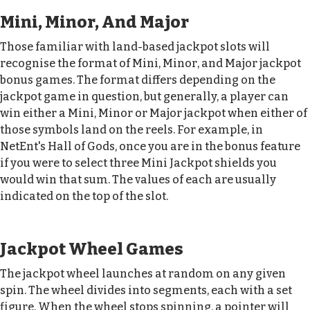
Mini, Minor, And Major
Those familiar with land-based jackpot slots will
recognise the format of Mini, Minor, and Major jackpot
bonus games. The format differs depending on the
jackpot game in question, but generally, a player can
win either a Mini, Minor or Major jackpot when either of
those symbols land on the reels. For example, in
NetEnt's Hall of Gods, once you are in the bonus feature
if you were to select three Mini Jackpot shields you
would win that sum. The values of each are usually
indicated on the top of the slot.
Jackpot Wheel Games
The jackpot wheel launches at random on any given
spin. The wheel divides into segments, each with a set
figure. When the wheel stops spinning, a pointer will