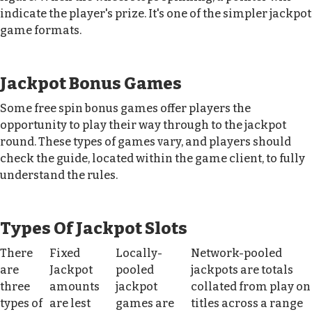
indicate the player's prize. It's one of the simpler jackpot
game formats.
Jackpot Bonus Games
Some free spin bonus games offer players the
opportunity to play their way through to the jackpot
round. These types of games vary, and players should
check the guide, located within the game client, to fully
understand the rules.
Types Of Jackpot Slots
There
Fixed
Locally-
Network-pooled
are
Jackpot
pooled
jackpots are totals
three
amounts
jackpot
collated from play on
types of
are lest
games are
titles across a range