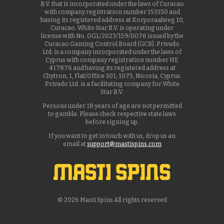
B.V. that is incorporated under the laws of Curacao
with company registration number 153150 and
having its registered address at Korporaalweg 10,
Curacao. White Star B.V. is operating under
license with No. OGL/2023/159/0076 issued by the
Curacao Gaming Control Board (GCB). Privado
Ltd. is a company incorporated under the laws of
Cyprus with company registration number HE
417876 and having its registered address at
Chytron, 1, Flat/Office 301, 1075, Nicosia, Cyprus.
Privado Ltd. is a facilitating company for White
Star B.V.
Persons under 18 years of age are not permitted
to gamble. Please check respective state laws
before signing up.
If you want to get in touch with us, drop us an
email at
support@mastispins.com
© 2026 Masti Spins All rights reserved