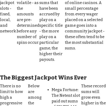
jackpot
volatile - as
sums that
of online casinos. A
slots -
the
have been
small percentage
fixed,
amounts
accrued by
from every wager
local,
are pre-
play on a
placed on a selected
and
determined
specific title
game goes into a
network.
before any
- the more
community jackpot -
number of
play on a
these often tend to be
spins occur.
particular
the most substantial
game, the
sums.
higher their
payouts.
The Biggest Jackpot Wins Ever
There is no
Below
These record
Mega Fortune:
limit to how
are
sums will
The Netent slot
high a
among
grow even
paid out sums
progressive
the
higher in the