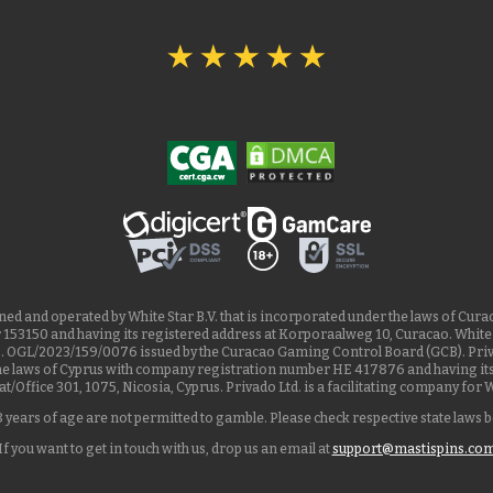
ned and operated by White Star B.V. that is incorporated under the laws of Cu
153150 and having its registered address at Korporaalweg 10, Curacao. White S
o. OGL/2023/159/0076 issued by the Curacao Gaming Control Board (GCB). Priv
e laws of Cyprus with company registration number HE 417876 and having its
lat/Office 301, 1075, Nicosia, Cyprus. Privado Ltd. is a facilitating company for W
years of age are not permitted to gamble. Please check respective state laws 
If you want to get in touch with us, drop us an email at
support@mastispins.co