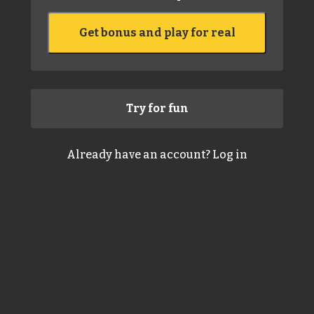
Get bonus and play for real
Try for fun
Already have an account? Log in