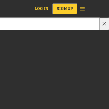
LOG IN
SIGN UP