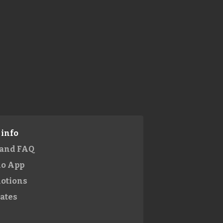
 info
 and FAQ
no App
otions
iates