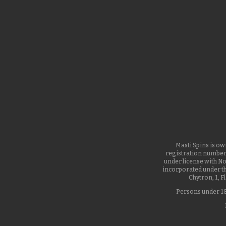
Masti Spins is ow
registration number 
under license with N
incorporated under th
Chytron, 1, F
Persons under 18 