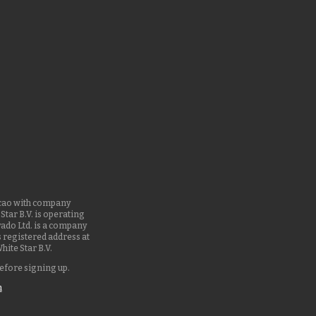
racao with company
tar B.V. is operating
ado Ltd. is a company
 registered address at
hite Star B.V.
before signing up.
m