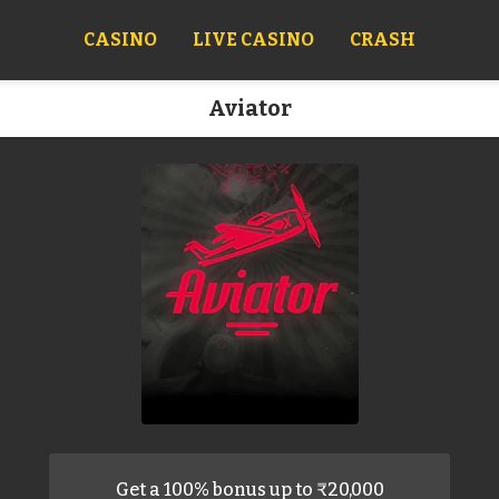
CASINO
LIVE CASINO
CRASH
Aviator
Get a 100% bonus up to ₹20,000