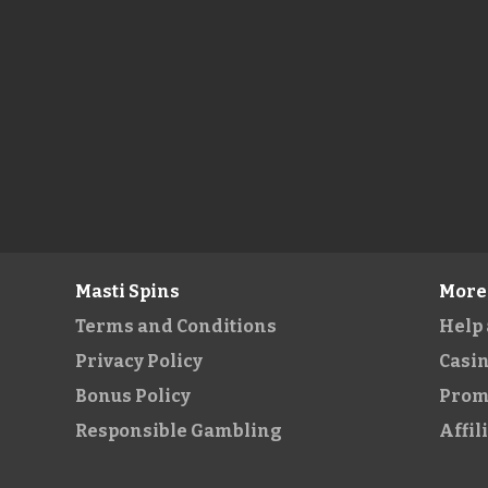
Masti Spins
More
Terms and Conditions
Help
Privacy Policy
Casi
Bonus Policy
Prom
Responsible Gambling
Affil