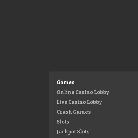
Games
Online Casino Lobby
Live Casino Lobby
Crash Games
Slots
Jackpot Slots