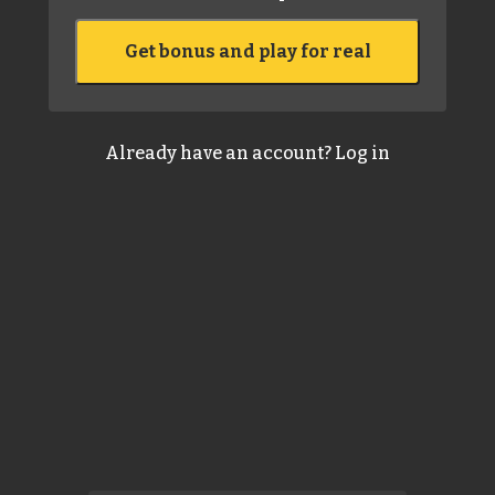
Get bonus and play for real
Already have an account? Log in