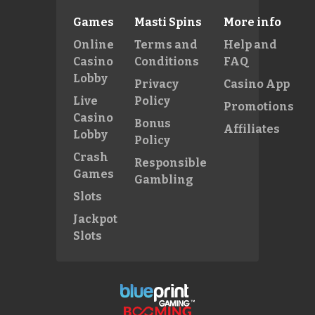
Games
Masti Spins
More info
Online
Terms and
Help and
Casino
Conditions
FAQ
Lobby
Privacy
Casino App
Live
Policy
Promotions
Casino
Bonus
Affiliates
Lobby
Policy
Crash
Responsible
Games
Gambling
Slots
Jackpot
Slots