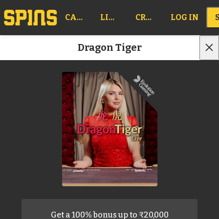
CASINO
LIVE CASINO
CRASH
LOG IN
Dragon Tiger
Get a 100% bonus up to ₹20,000