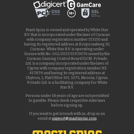
Masti Spins is owned and operated by White Star
B.V. that is incorporated under the laws of Curacao
with company registration number 153150 and
having its registered address at Korporaalweg 10,
Curacao. White Star B.V. is operating under
license with No. OGL/2023/159/0076 issued by the
Curacao Gaming Control Board (GCB). Privado
Ltd. is a company incorporated under the laws of
Cyprus with company registration number HE
417876 and having its registered address at
Chytron, 1, Flat/Office 301, 1075, Nicosia, Cyprus.
Privado Ltd. is a facilitating company for White
Star B.V.
Persons under 18 years of age are not permitted
to gamble. Please check respective state laws
before signing up.
If you want to get in touch with us, drop us an
email at
support@mastispins.com