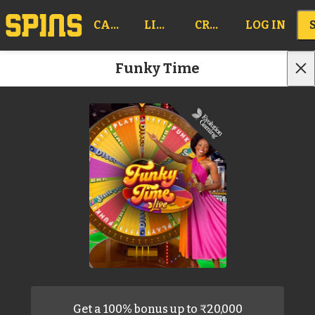
CASINO
LIVE CASINO
CRASH
LOG IN
Funky Time
Get a 100% bonus up to ₹20,000