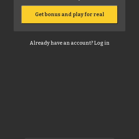
Get bonus and play for real
Already have an account? Log in