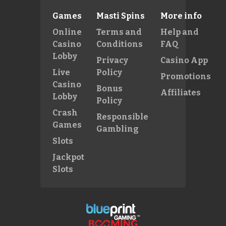
Games
Masti Spins
More info
Online
Terms and
Help and
Casino
Conditions
FAQ
Lobby
Privacy
Casino App
Live
Policy
Promotions
Casino
Bonus
Affiliates
Lobby
Policy
Crash
Responsible
Games
Gambling
Slots
Jackpot
Slots