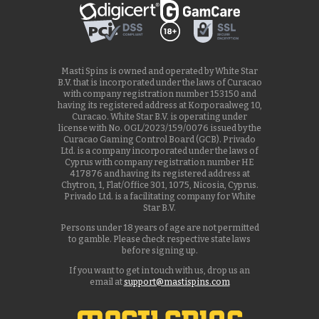
Masti Spins is owned and operated by White Star
B.V. that is incorporated under the laws of Curacao
with company registration number 153150 and
having its registered address at Korporaalweg 10,
Curacao. White Star B.V. is operating under
license with No. OGL/2023/159/0076 issued by the
Curacao Gaming Control Board (GCB). Privado
Ltd. is a company incorporated under the laws of
Cyprus with company registration number HE
417876 and having its registered address at
Chytron, 1, Flat/Office 301, 1075, Nicosia, Cyprus.
Privado Ltd. is a facilitating company for White
Star B.V.
Persons under 18 years of age are not permitted
to gamble. Please check respective state laws
before signing up.
If you want to get in touch with us, drop us an
email at
support@mastispins.com